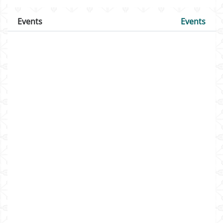
Events
Events