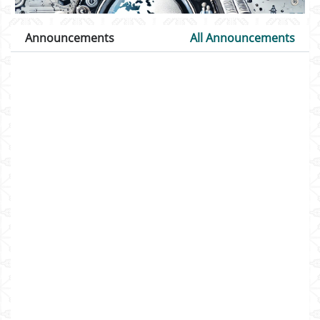
Announcements
All Announcements