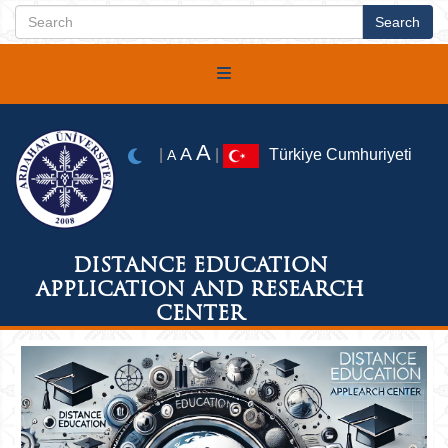
A
A
|
|
Türkiye Cumhuriyeti
A
DISTANCE EDUCATION
APPLICATION AND RESEARCH
CENTER