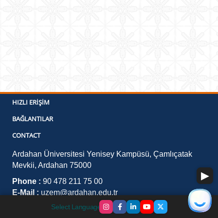
HIZLI ERIŞIM
BAĞLANTILAR
CONTACT
Ardahan Üniversitesi Yenisey Kampüsü, Çamlıçatak
Mevkii, Ardahan 75000
Phone :
90 478 211 75 00
E-Mail :
uzem@ardahan.edu.tr
Select Language
▼