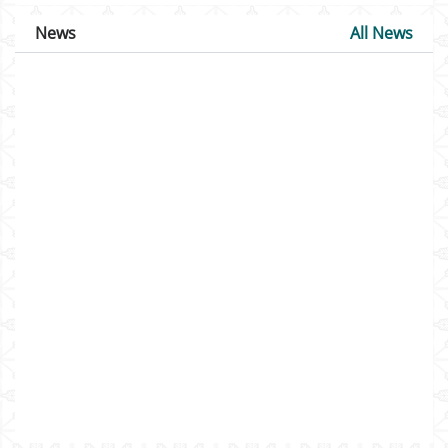
News
All News